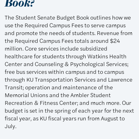
Book?
The Student Senate Budget Book outlines how we
use the Required Campus Fees to serve campus
and promote the needs of students. Revenue from
the Required Campus Fees totals around $24
million. Core services include subsidized
healthcare for students through Watkins Health
Center and Counseling & Psychological Services;
free bus services within campus and to campus
through KU Transportation Services and Lawrence
Transit; operation and maintenance of the
Memorial Unions and the Ambler Student
Recreation & Fitness Center; and much more. Our
budget is set in the spring of each year for the next
fiscal year, as KU fiscal years run from August to
July.