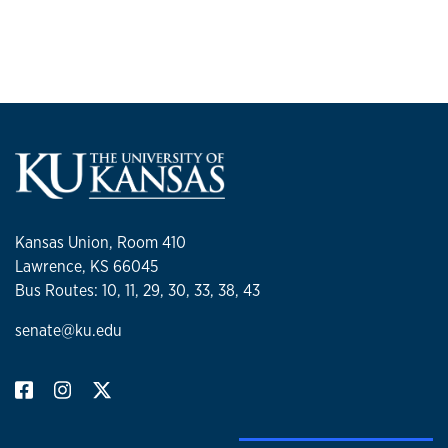
Kansas Union, Room 410
Lawrence, KS 66045
Bus Routes: 10, 11, 29, 30, 33, 38, 43
senate@ku.edu