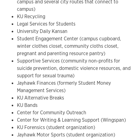
campus and several city routes that connect to
campus)
KU Recycling
Legal Services for Students
University Daily Kansan
Student Engagement Center (campus cupboard,
winter clothes closet, community cloths closet,
pregnant and parenting resource pantry)
Supportive Services (community non-profits for
suicide prevention, domestic violence resources, and
support for sexual trauma)
Jayhawk Finances (formerly Student Money
Management Services)
KU Alternative Breaks
KU Bands
Center for Community Outreach
Center for Writing & Learning Support (Wingspan)
KU Forensics (student organization)
Jayhawk Motor Sports (student organization)