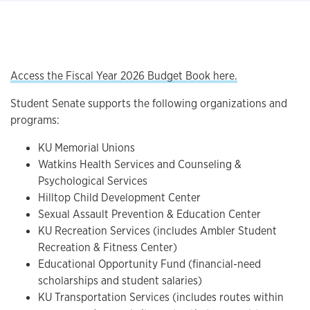
Access the Fiscal Year 2026 Budget Book here.
Student Senate supports the following organizations and
programs:
KU Memorial Unions
Watkins Health Services and Counseling &
Psychological Services
Hilltop Child Development Center
Sexual Assault Prevention & Education Center
KU Recreation Services (includes Ambler Student
Recreation & Fitness Center)
Educational Opportunity Fund (financial-need
scholarships and student salaries)
KU Transportation Services (includes routes within