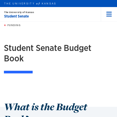
THE UNIVERSITY
KANSAS
of
The University of Kansas
Student Senate
Menu
rch this unit
Skip to main content
t search
FUNDING
earch
Student Senate Budget
Book
What is the Budget