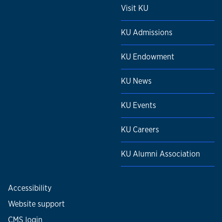
Visit KU
KU Admissions
KU Endowment
KU News
KU Events
KU Careers
KU Alumni Association
Accessibility
Website support
CMS login