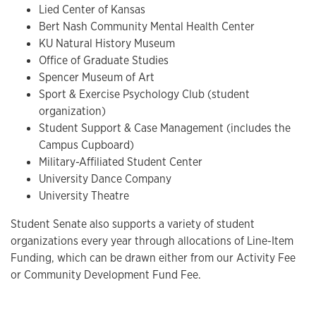
Lied Center of Kansas
Bert Nash Community Mental Health Center
KU Natural History Museum
Office of Graduate Studies
Spencer Museum of Art
Sport & Exercise Psychology Club (student
organization)
Student Support & Case Management (includes the
Campus Cupboard)
Military-Affiliated Student Center
University Dance Company
University Theatre
Student Senate also supports a variety of student
organizations every year through allocations of Line-Item
Funding, which can be drawn either from our Activity Fee
or Community Development Fund Fee.