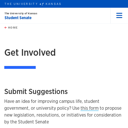
THE UNIVERSITY
KANSAS
of
The University of Kansas
Student Senate
Menu
rch this unit
Skip to main content
t search
HOME
earch
Get Involved
Submit Suggestions
Have an idea for improving campus life, student
government, or university policy? Use
this form
to propose
new legislation, resolutions, or initiatives for consideration
by the Student Senate