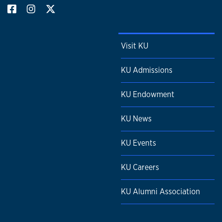
Visit KU
KU Admissions
KU Endowment
KU News
KU Events
KU Careers
KU Alumni Association