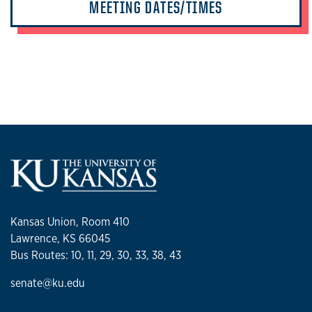
MEETING DATES/TIMES
Kansas Union, Room 410
Lawrence, KS 66045
Bus Routes: 10, 11, 29, 30, 33, 38, 43
senate@ku.edu