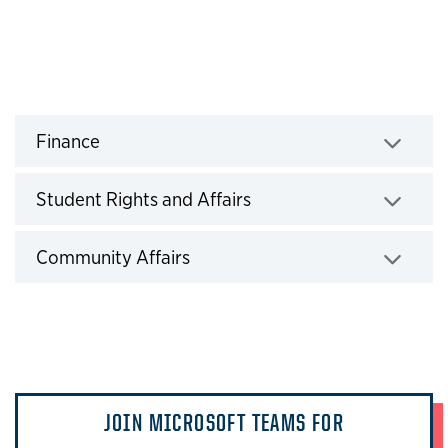
headline
Finance
Click to expand
Student Rights and Affairs
Click to expand
Community Affairs
Click to expand
JOIN MICROSOFT TEAMS FOR