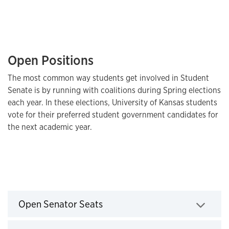
Open Positions
The most common way students get involved in Student
Senate is by running with coalitions during Spring elections
each year. In these elections, University of Kansas students
vote for their preferred student government candidates for
the next academic year.
Open Senator Seats
Open Senator Seats
Click to expand