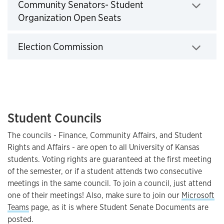
Community Senators- Student
Organization Open Seats
Click to expand
Election Commission
Click to expand
Student Councils
The councils - Finance, Community Affairs, and Student
Rights and Affairs - are open to all University of Kansas
students. Voting rights are guaranteed at the first meeting
of the semester, or if a student attends two consecutive
meetings in the same council. To join a council, just attend
one of their meetings! Also, make sure to join our
Microsoft
Teams
page, as it is where Student Senate Documents are
posted.